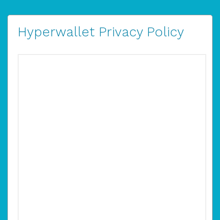
Hyperwallet Privacy Policy