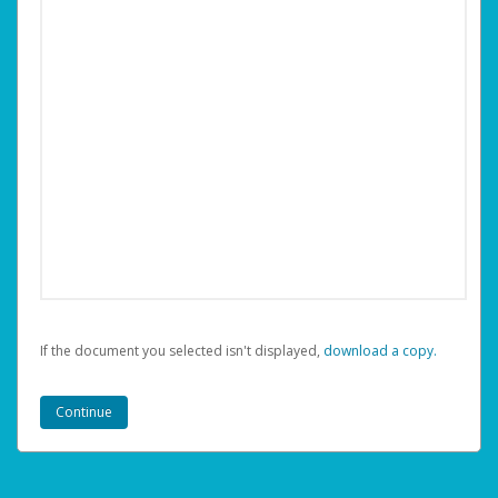
If the document you selected isn't displayed,
‏‏‎ ‎download a copy.