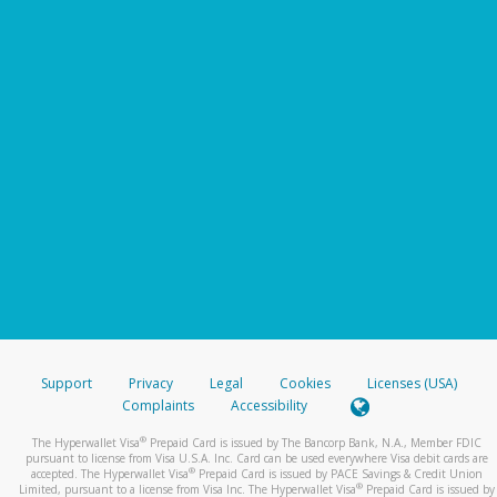
Support
Privacy
Legal
Cookies
Licenses (USA)
Complaints
Accessibility
®
The Hyperwallet Visa
Prepaid Card is issued by The Bancorp Bank, N.A., Member FDIC
pursuant to license from Visa U.S.A. Inc. Card can be used everywhere Visa debit cards are
®
accepted. The Hyperwallet Visa
Prepaid Card is issued by PACE Savings & Credit Union
®
Limited, pursuant to a license from Visa Inc. The Hyperwallet Visa
Prepaid Card is issued by