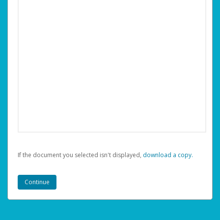
If the document you selected isn't displayed,
‏‏‎ ‎download a copy.