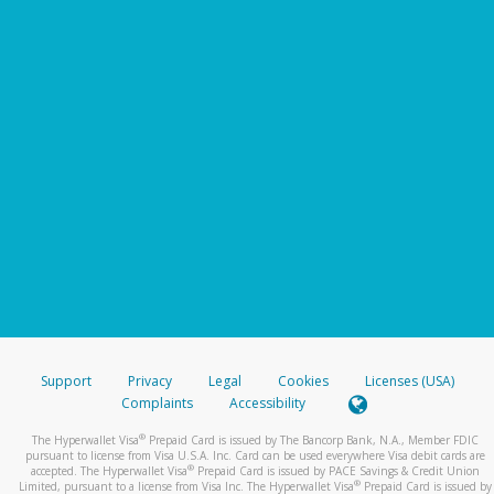
Support
Privacy
Legal
Cookies
Licenses (USA)
Complaints
Accessibility
®
The Hyperwallet Visa
Prepaid Card is issued by The Bancorp Bank, N.A., Member FDIC
pursuant to license from Visa U.S.A. Inc. Card can be used everywhere Visa debit cards are
®
accepted. The Hyperwallet Visa
Prepaid Card is issued by PACE Savings & Credit Union
®
Limited, pursuant to a license from Visa Inc. The Hyperwallet Visa
Prepaid Card is issued by