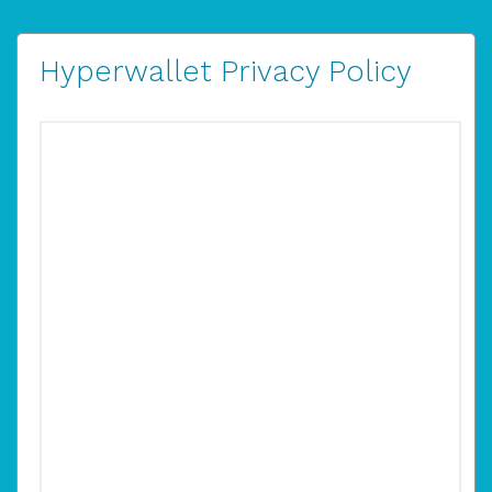
Hyperwallet Privacy Policy