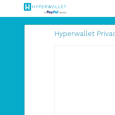
Hyperwallet Privac