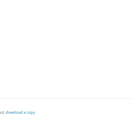
ed,
‏‏‎ ‎download a copy.