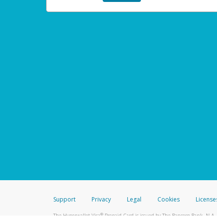
Support
Privacy
Legal
Cookies
License
®
The Hyperwallet Visa
Prepaid Card is issued by The Bancorp Bank, N.A.,