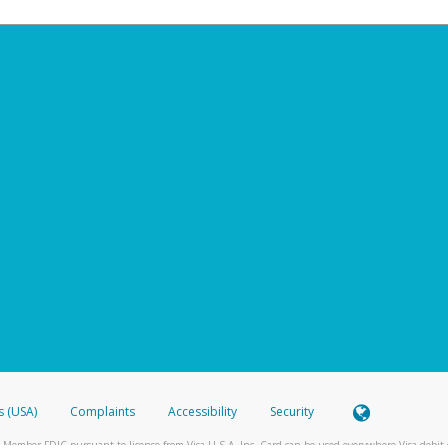
s (USA)
Complaints
Accessibility
Security
 Member FDIC pursuant to license from Visa U.S.A. Inc. Card can be used everywhere Visa debit c