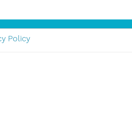
y Policy