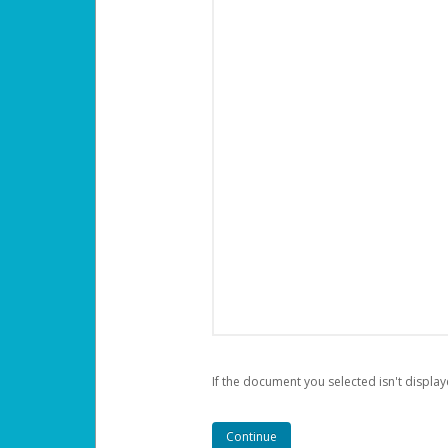
If the document you selected isn't display