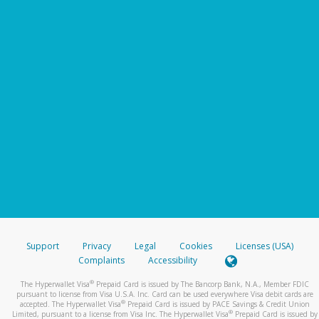
Support
Privacy
Legal
Cookies
Licenses (USA)
Complaints
Accessibility
®
The Hyperwallet Visa
Prepaid Card is issued by The Bancorp Bank, N.A., Member FDIC
pursuant to license from Visa U.S.A. Inc. Card can be used everywhere Visa debit cards are
®
accepted. The Hyperwallet Visa
Prepaid Card is issued by PACE Savings & Credit Union
®
Limited, pursuant to a license from Visa Inc. The Hyperwallet Visa
Prepaid Card is issued by