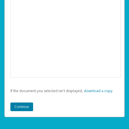
If the document you selected isn't displayed,
‏‏‎ ‎download a copy.