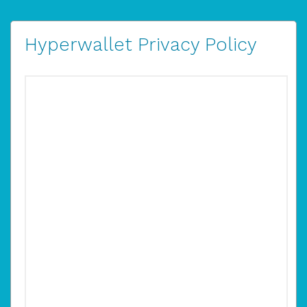
Hyperwallet Privacy Policy