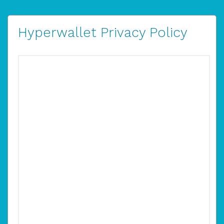
Hyperwallet Privacy Policy