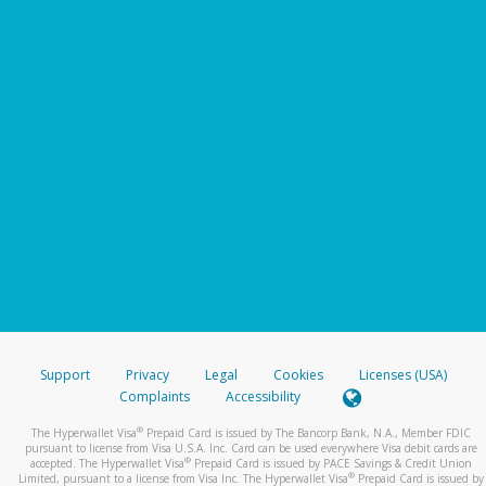
Support
Privacy
Legal
Cookies
Licenses (USA)
Complaints
Accessibility
®
The Hyperwallet Visa
Prepaid Card is issued by The Bancorp Bank, N.A., Member FDIC
pursuant to license from Visa U.S.A. Inc. Card can be used everywhere Visa debit cards are
®
accepted. The Hyperwallet Visa
Prepaid Card is issued by PACE Savings & Credit Union
®
Limited, pursuant to a license from Visa Inc. The Hyperwallet Visa
Prepaid Card is issued by