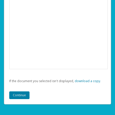
If the document you selected isn't displayed,
‏‏‎ ‎download a copy.