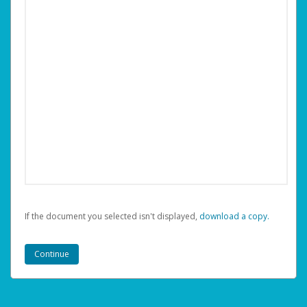
If the document you selected isn't displayed,
‏‏‎ ‎download a copy.