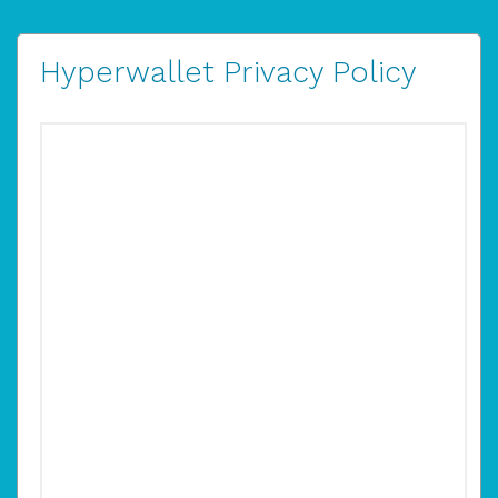
Hyperwallet Privacy Policy