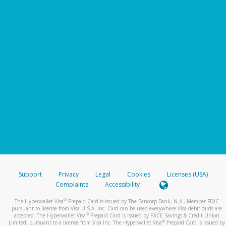
Support
Privacy
Legal
Cookies
Licenses (USA)
Complaints
Accessibility
®
The Hyperwallet Visa
Prepaid Card is issued by The Bancorp Bank, N.A., Member FDIC
pursuant to license from Visa U.S.A. Inc. Card can be used everywhere Visa debit cards are
®
accepted. The Hyperwallet Visa
Prepaid Card is issued by PACE Savings & Credit Union
®
Limited, pursuant to a license from Visa Inc. The Hyperwallet Visa
Prepaid Card is issued by