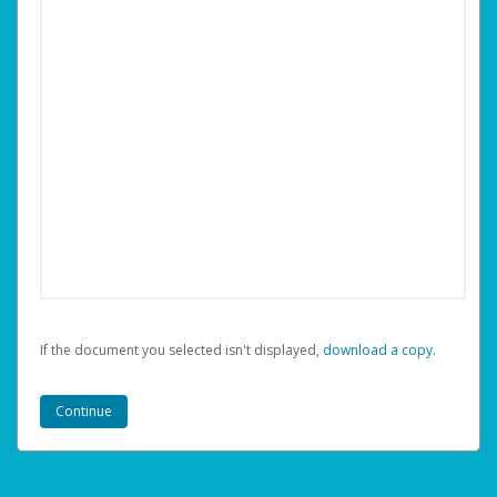
If the document you selected isn't displayed,
‏‏‎ ‎download a copy.