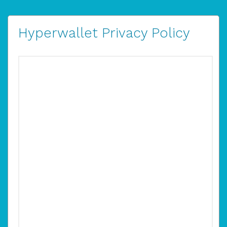
Hyperwallet Privacy Policy