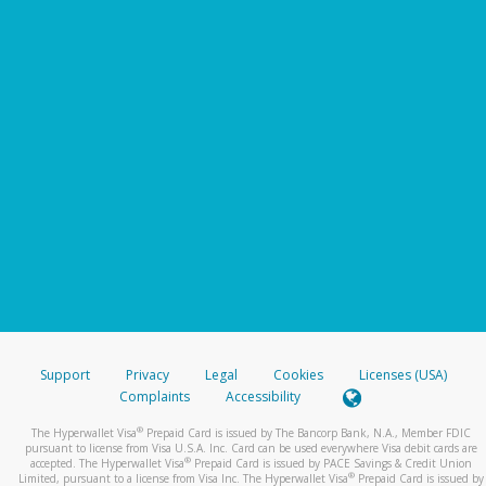
Support
Privacy
Legal
Cookies
Licenses (USA)
Complaints
Accessibility
®
The Hyperwallet Visa
Prepaid Card is issued by The Bancorp Bank, N.A., Member FDIC
pursuant to license from Visa U.S.A. Inc. Card can be used everywhere Visa debit cards are
®
accepted. The Hyperwallet Visa
Prepaid Card is issued by PACE Savings & Credit Union
®
Limited, pursuant to a license from Visa Inc. The Hyperwallet Visa
Prepaid Card is issued by