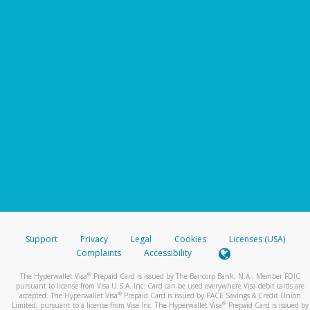
Support
Privacy
Legal
Cookies
Licenses (USA)
Complaints
Accessibility
®
The Hyperwallet Visa
Prepaid Card is issued by The Bancorp Bank, N.A., Member FDIC
pursuant to license from Visa U.S.A. Inc. Card can be used everywhere Visa debit cards are
®
accepted. The Hyperwallet Visa
Prepaid Card is issued by PACE Savings & Credit Union
®
Limited, pursuant to a license from Visa Inc. The Hyperwallet Visa
Prepaid Card is issued by