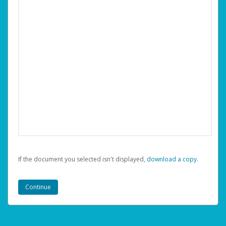
If the document you selected isn't displayed,
‏‏‎ ‎download a copy.