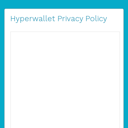
Hyperwallet Privacy Policy