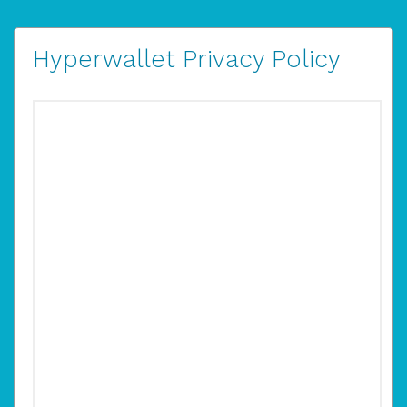
Hyperwallet Privacy Policy