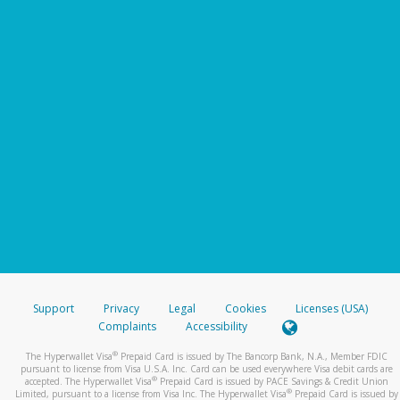
Support
Privacy
Legal
Cookies
Licenses (USA)
Complaints
Accessibility
®
The Hyperwallet Visa
Prepaid Card is issued by The Bancorp Bank, N.A., Member FDIC
pursuant to license from Visa U.S.A. Inc. Card can be used everywhere Visa debit cards are
®
accepted. The Hyperwallet Visa
Prepaid Card is issued by PACE Savings & Credit Union
®
Limited, pursuant to a license from Visa Inc. The Hyperwallet Visa
Prepaid Card is issued by