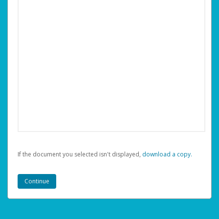
If the document you selected isn't displayed,
‏‏‎ ‎download a copy.