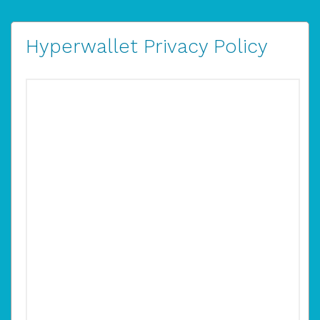
Hyperwallet Privacy Policy