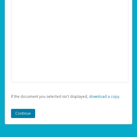
If the document you selected isn't displayed,
‏‏‎ ‎download a copy.