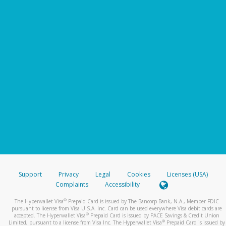
Support
Privacy
Legal
Cookies
Licenses (USA)
Complaints
Accessibility
®
The Hyperwallet Visa
Prepaid Card is issued by The Bancorp Bank, N.A., Member FDIC
pursuant to license from Visa U.S.A. Inc. Card can be used everywhere Visa debit cards are
®
accepted. The Hyperwallet Visa
Prepaid Card is issued by PACE Savings & Credit Union
®
Limited, pursuant to a license from Visa Inc. The Hyperwallet Visa
Prepaid Card is issued by