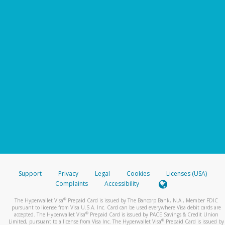
Support
Privacy
Legal
Cookies
Licenses (USA)
Complaints
Accessibility
®
The Hyperwallet Visa
Prepaid Card is issued by The Bancorp Bank, N.A., Member FDIC
pursuant to license from Visa U.S.A. Inc. Card can be used everywhere Visa debit cards are
®
accepted. The Hyperwallet Visa
Prepaid Card is issued by PACE Savings & Credit Union
®
Limited, pursuant to a license from Visa Inc. The Hyperwallet Visa
Prepaid Card is issued by