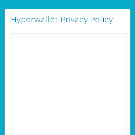
Hyperwallet Privacy Policy