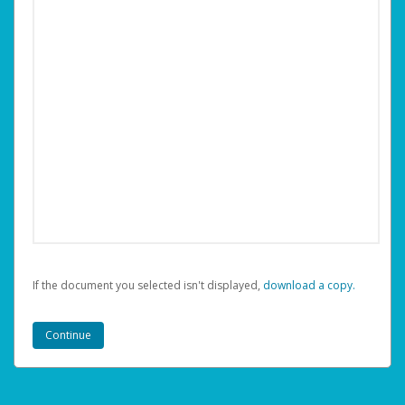
If the document you selected isn't displayed,
‏‏‎ ‎download a copy.