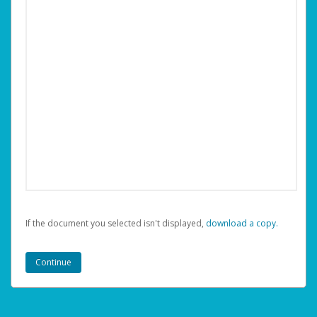
If the document you selected isn't displayed,
‏‏‎ ‎download a copy.