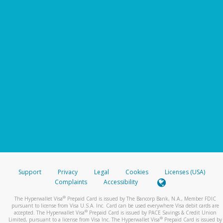
Support
Privacy
Legal
Cookies
Licenses (USA)
Complaints
Accessibility
®
The Hyperwallet Visa
Prepaid Card is issued by The Bancorp Bank, N.A., Member FDIC
pursuant to license from Visa U.S.A. Inc. Card can be used everywhere Visa debit cards are
®
accepted. The Hyperwallet Visa
Prepaid Card is issued by PACE Savings & Credit Union
®
Limited, pursuant to a license from Visa Inc. The Hyperwallet Visa
Prepaid Card is issued by