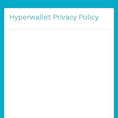
Hyperwallet Privacy Policy