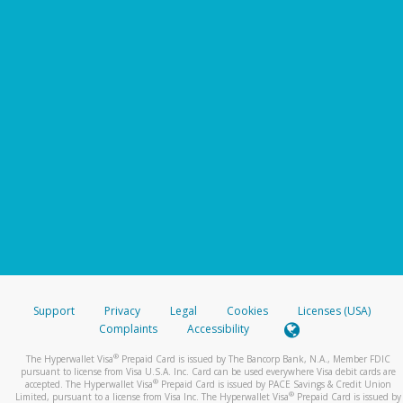
Support
Privacy
Legal
Cookies
Licenses (USA)
Complaints
Accessibility
®
The Hyperwallet Visa
Prepaid Card is issued by The Bancorp Bank, N.A., Member FDIC
pursuant to license from Visa U.S.A. Inc. Card can be used everywhere Visa debit cards are
®
accepted. The Hyperwallet Visa
Prepaid Card is issued by PACE Savings & Credit Union
®
Limited, pursuant to a license from Visa Inc. The Hyperwallet Visa
Prepaid Card is issued by