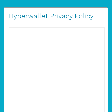
Hyperwallet Privacy Policy