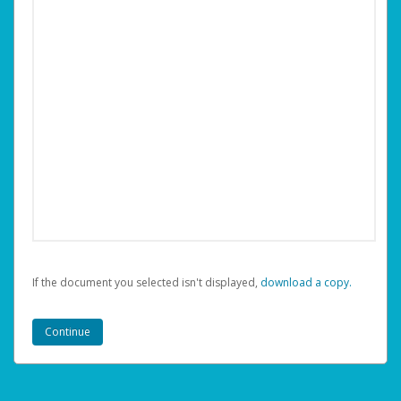
If the document you selected isn't displayed,
‏‏‎ ‎download a copy.