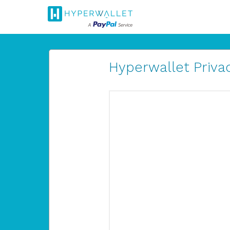
Hyperwallet Privac