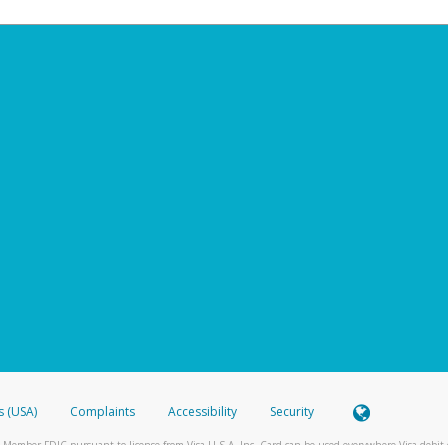
s (USA)
Complaints
Accessibility
Security
 Member FDIC pursuant to license from Visa U.S.A. Inc. Card can be used everywhere Visa debit c