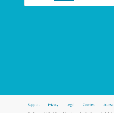
Support
Privacy
Legal
Cookies
License
®
The Hyperwallet Visa
Prepaid Card is issued by The Bancorp Bank, N.A.,