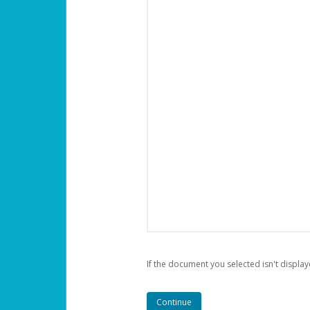
If the document you selected isn't display