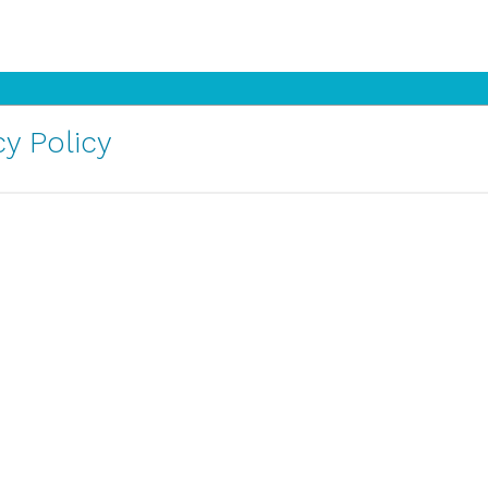
y Policy