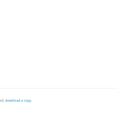
ed,
‏‏‎ ‎download a copy.