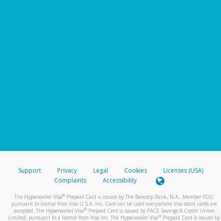
Support
Privacy
Legal
Cookies
Licenses (USA)
Complaints
Accessibility
®
The Hyperwallet Visa
Prepaid Card is issued by The Bancorp Bank, N.A., Member FDIC
pursuant to license from Visa U.S.A. Inc. Card can be used everywhere Visa debit cards are
®
accepted. The Hyperwallet Visa
Prepaid Card is issued by PACE Savings & Credit Union
®
Limited, pursuant to a license from Visa Inc. The Hyperwallet Visa
Prepaid Card is issued by