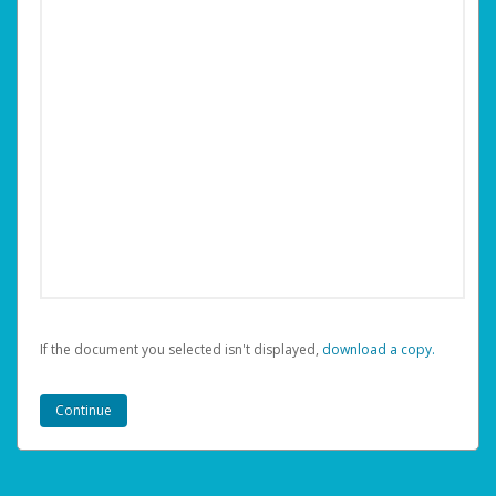
If the document you selected isn't displayed,
‏‏‎ ‎download a copy.