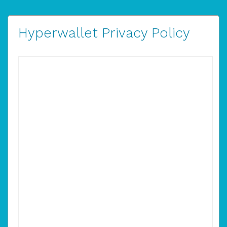
Hyperwallet Privacy Policy