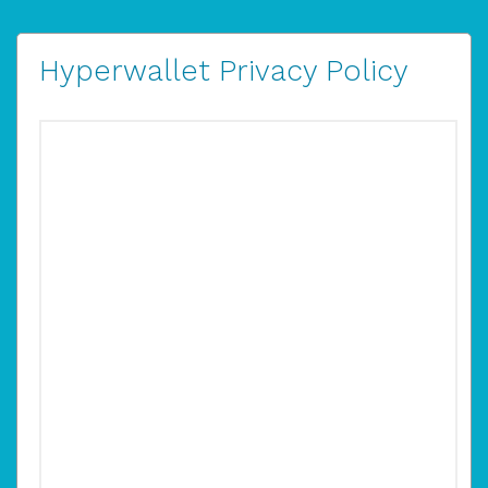
Hyperwallet Privacy Policy