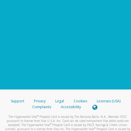
Support
Privacy
Legal
Cookies
Licenses (USA)
Complaints
Accessibility
®
The Hyperwallet Visa
Prepaid Card is issued by The Bancorp Bank, N.A., Member FDIC
pursuant to license from Visa U.S.A. Inc. Card can be used everywhere Visa debit cards are
®
accepted. The Hyperwallet Visa
Prepaid Card is issued by PACE Savings & Credit Union
®
Limited, pursuant to a license from Visa Inc. The Hyperwallet Visa
Prepaid Card is issued by