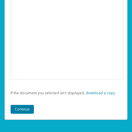
If the document you selected isn't displayed,
‏‏‎ ‎download a copy.