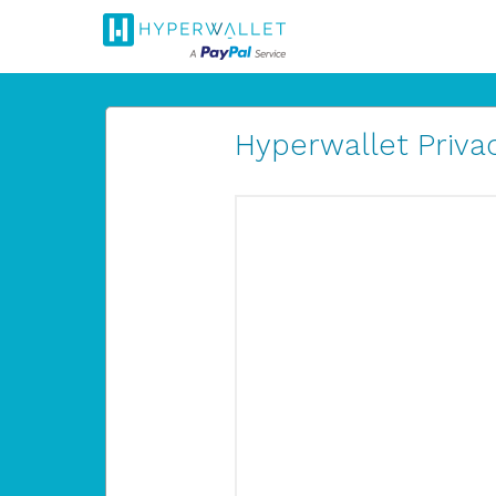
Hyperwallet Privac