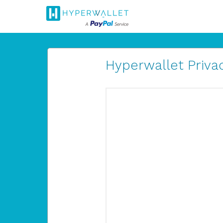
Hyperwallet Privac