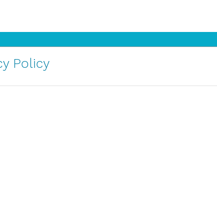
y Policy