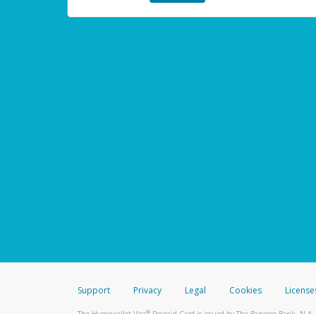
Support
Privacy
Legal
Cookies
License
®
The Hyperwallet Visa
Prepaid Card is issued by The Bancorp Bank, N.A.,