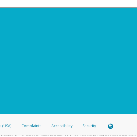
s (USA)
Complaints
Accessibility
Security
 Member FDIC pursuant to license from Visa U.S.A. Inc. Card can be used everywhere Visa debit c