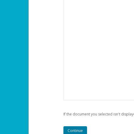
If the document you selected isn't display