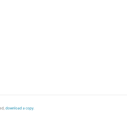
ed,
‏‏‎ ‎download a copy.