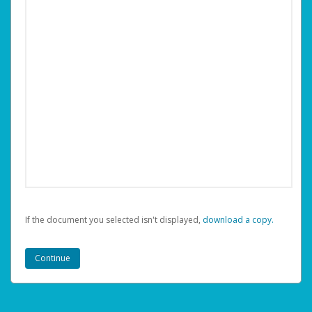
If the document you selected isn't displayed,
‏‏‎ ‎download a copy.