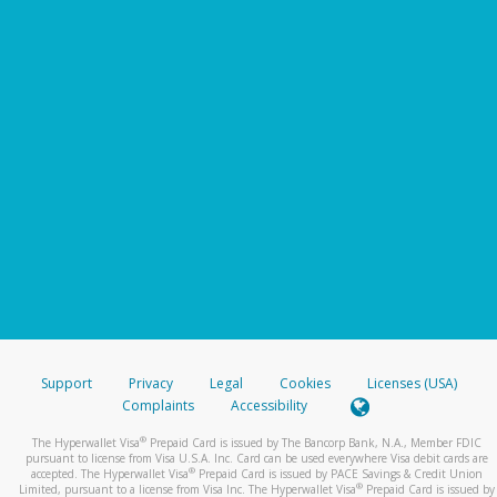
Support
Privacy
Legal
Cookies
Licenses (USA)
Complaints
Accessibility
®
The Hyperwallet Visa
Prepaid Card is issued by The Bancorp Bank, N.A., Member FDIC
pursuant to license from Visa U.S.A. Inc. Card can be used everywhere Visa debit cards are
®
accepted. The Hyperwallet Visa
Prepaid Card is issued by PACE Savings & Credit Union
®
Limited, pursuant to a license from Visa Inc. The Hyperwallet Visa
Prepaid Card is issued by