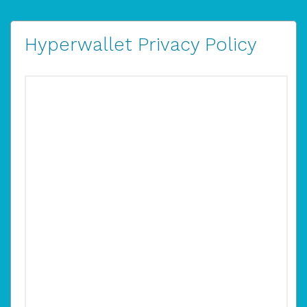
Hyperwallet Privacy Policy