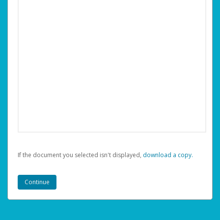
If the document you selected isn't displayed,
‏‏‎ ‎download a copy.