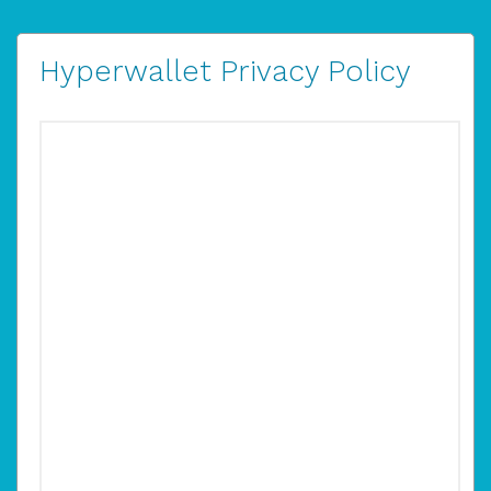
Hyperwallet Privacy Policy