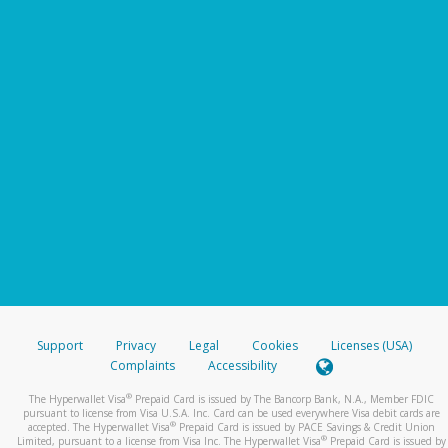
Support
Privacy
Legal
Cookies
Licenses (USA)
Complaints
Accessibility
®
The Hyperwallet Visa
Prepaid Card is issued by The Bancorp Bank, N.A., Member FDIC
pursuant to license from Visa U.S.A. Inc. Card can be used everywhere Visa debit cards are
®
accepted. The Hyperwallet Visa
Prepaid Card is issued by PACE Savings & Credit Union
®
Limited, pursuant to a license from Visa Inc. The Hyperwallet Visa
Prepaid Card is issued by