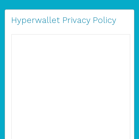
Hyperwallet Privacy Policy