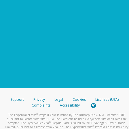
Support
Privacy
Legal
Cookies
Licenses (USA)
Complaints
Accessibility
®
The Hyperwallet Visa
Prepaid Card is issued by The Bancorp Bank, N.A., Member FDIC
pursuant to license from Visa U.S.A. Inc. Card can be used everywhere Visa debit cards are
®
accepted. The Hyperwallet Visa
Prepaid Card is issued by PACE Savings & Credit Union
®
Limited, pursuant to a license from Visa Inc. The Hyperwallet Visa
Prepaid Card is issued by