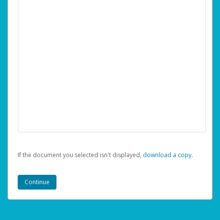
If the document you selected isn't displayed,
‏‏‎ ‎download a copy.