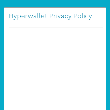
Hyperwallet Privacy Policy