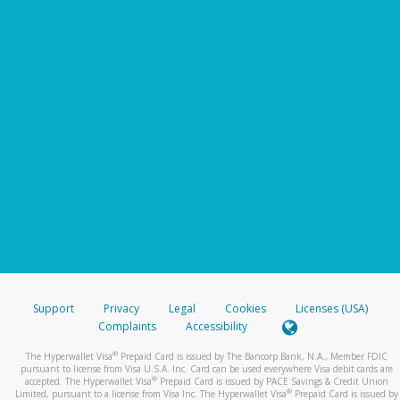
Support
Privacy
Legal
Cookies
Licenses (USA)
Complaints
Accessibility
®
The Hyperwallet Visa
Prepaid Card is issued by The Bancorp Bank, N.A., Member FDIC
pursuant to license from Visa U.S.A. Inc. Card can be used everywhere Visa debit cards are
®
accepted. The Hyperwallet Visa
Prepaid Card is issued by PACE Savings & Credit Union
®
Limited, pursuant to a license from Visa Inc. The Hyperwallet Visa
Prepaid Card is issued by