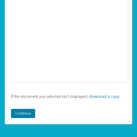
If the document you selected isn't displayed,
‏‏‎ ‎download a copy.