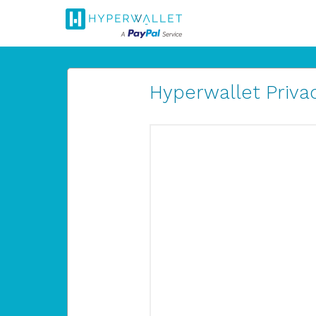
Hyperwallet Privac