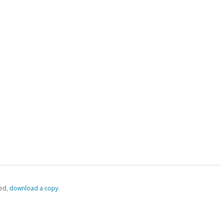
ed,
‏‏‎ ‎download a copy.