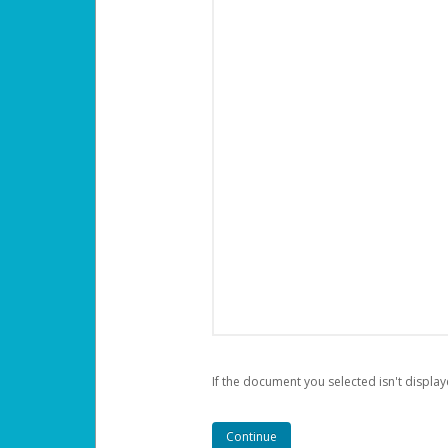
If the document you selected isn't display