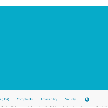
s (USA)
Complaints
Accessibility
Security
 Member FDIC pursuant to license from Visa U.S.A. Inc. Card can be used everywhere Visa debit c