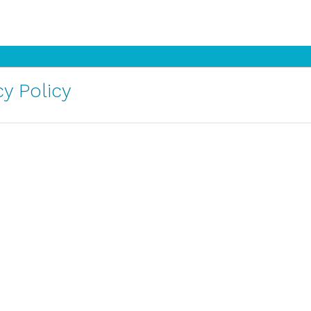
y Policy