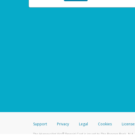
Support
Privacy
Legal
Cookies
License
®
The Hyperwallet Visa
Prepaid Card is issued by The Bancorp Bank, N.A.,