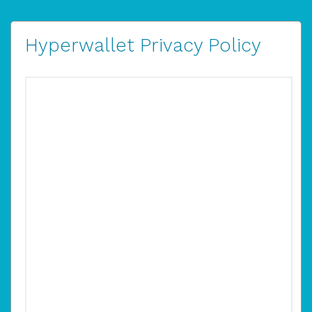
Hyperwallet Privacy Policy