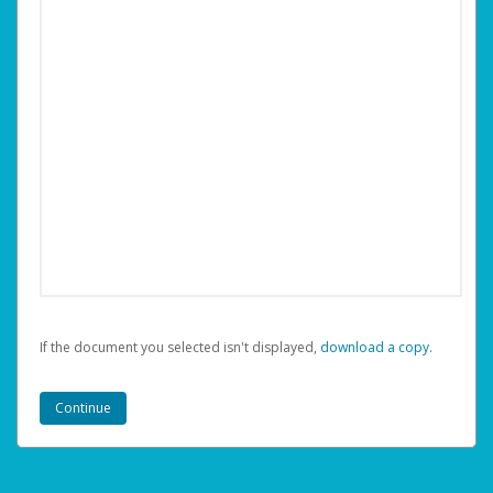
If the document you selected isn't displayed,
‏‏‎ ‎download a copy.