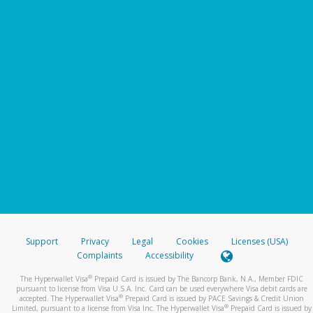
Support
Privacy
Legal
Cookies
Licenses (USA)
Complaints
Accessibility
®
The Hyperwallet Visa
Prepaid Card is issued by The Bancorp Bank, N.A., Member FDIC
pursuant to license from Visa U.S.A. Inc. Card can be used everywhere Visa debit cards are
®
accepted. The Hyperwallet Visa
Prepaid Card is issued by PACE Savings & Credit Union
®
Limited, pursuant to a license from Visa Inc. The Hyperwallet Visa
Prepaid Card is issued by