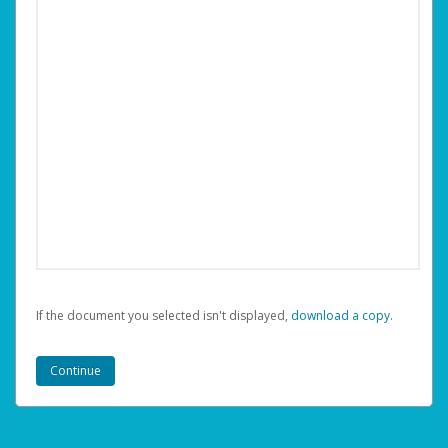
If the document you selected isn't displayed,
‏‏‎ ‎download a copy.