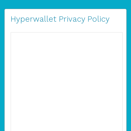
Hyperwallet Privacy Policy