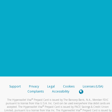
Support
Privacy
Legal
Cookies
Licenses (USA)
Complaints
Accessibility
®
The Hyperwallet Visa
Prepaid Card is issued by The Bancorp Bank, N.A., Member FDIC
pursuant to license from Visa U.S.A. Inc. Card can be used everywhere Visa debit cards are
®
accepted. The Hyperwallet Visa
Prepaid Card is issued by PACE Savings & Credit Union
®
Limited, pursuant to a license from Visa Inc. The Hyperwallet Visa
Prepaid Card is issued by