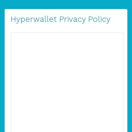
Hyperwallet Privacy Policy