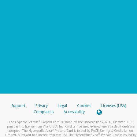
Support
Privacy
Legal
Cookies
Licenses (USA)
Complaints
Accessibility
®
The Hyperwallet Visa
Prepaid Card is issued by The Bancorp Bank, N.A., Member FDIC
pursuant to license from Visa U.S.A. Inc. Card can be used everywhere Visa debit cards are
®
accepted. The Hyperwallet Visa
Prepaid Card is issued by PACE Savings & Credit Union
®
Limited, pursuant to a license from Visa Inc. The Hyperwallet Visa
Prepaid Card is issued by