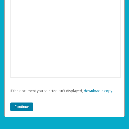
If the document you selected isn't displayed,
‏‏‎ ‎download a copy.