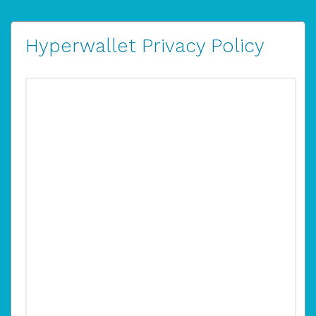
Hyperwallet Privacy Policy