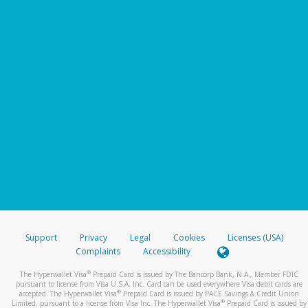
Support
Privacy
Legal
Cookies
Licenses (USA)
Complaints
Accessibility
®
The Hyperwallet Visa
Prepaid Card is issued by The Bancorp Bank, N.A., Member FDIC
pursuant to license from Visa U.S.A. Inc. Card can be used everywhere Visa debit cards are
®
accepted. The Hyperwallet Visa
Prepaid Card is issued by PACE Savings & Credit Union
®
Limited, pursuant to a license from Visa Inc. The Hyperwallet Visa
Prepaid Card is issued by