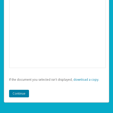
If the document you selected isn't displayed,
‏‏‎ ‎download a copy.