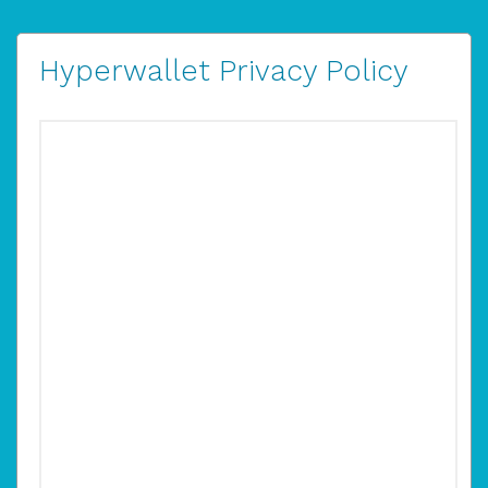
Hyperwallet Privacy Policy