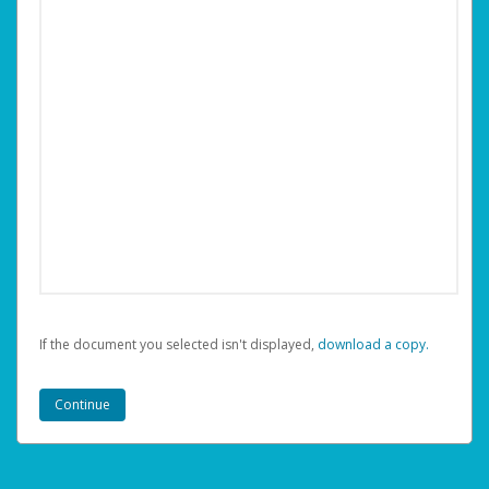
If the document you selected isn't displayed,
‏‏‎ ‎download a copy.