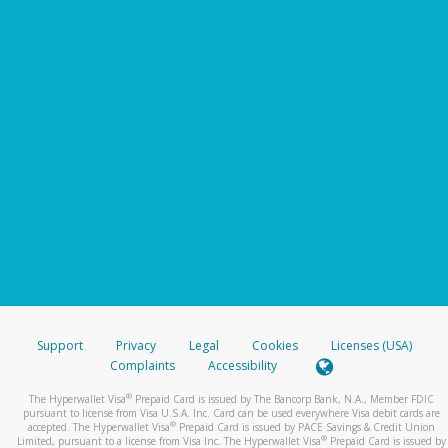
Support
Privacy
Legal
Cookies
Licenses (USA)
Complaints
Accessibility
®
The Hyperwallet Visa
Prepaid Card is issued by The Bancorp Bank, N.A., Member FDIC
pursuant to license from Visa U.S.A. Inc. Card can be used everywhere Visa debit cards are
®
accepted. The Hyperwallet Visa
Prepaid Card is issued by PACE Savings & Credit Union
®
Limited, pursuant to a license from Visa Inc. The Hyperwallet Visa
Prepaid Card is issued by