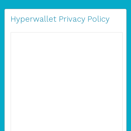
Hyperwallet Privacy Policy