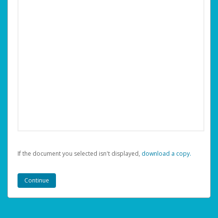
If the document you selected isn't displayed,
‏‏‎ ‎download a copy.