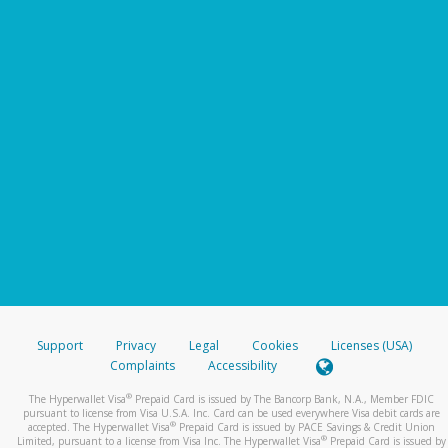
Support
Privacy
Legal
Cookies
Licenses (USA)
Complaints
Accessibility
®
The Hyperwallet Visa
Prepaid Card is issued by The Bancorp Bank, N.A., Member FDIC
pursuant to license from Visa U.S.A. Inc. Card can be used everywhere Visa debit cards are
®
accepted. The Hyperwallet Visa
Prepaid Card is issued by PACE Savings & Credit Union
®
Limited, pursuant to a license from Visa Inc. The Hyperwallet Visa
Prepaid Card is issued by