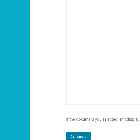
If the document you selected isn't display