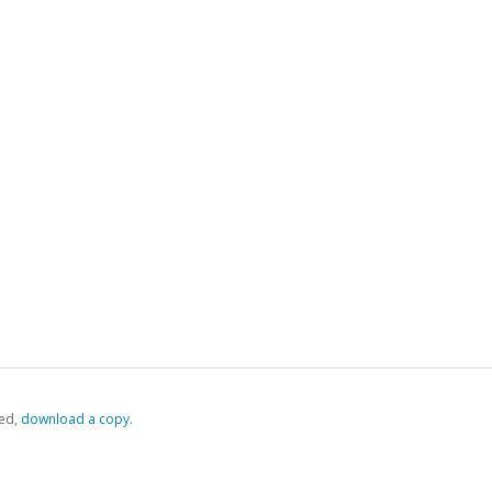
ed,
‏‏‎ ‎download a copy.