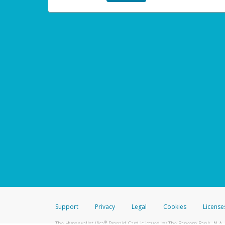
Support
Privacy
Legal
Cookies
License
®
The Hyperwallet Visa
Prepaid Card is issued by The Bancorp Bank, N.A.,