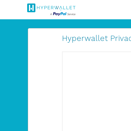
Hyperwallet Privac