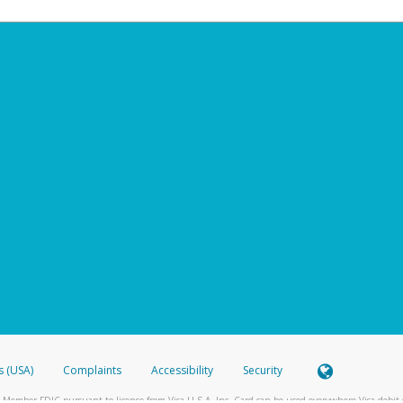
s (USA)
Complaints
Accessibility
Security
 Member FDIC pursuant to license from Visa U.S.A. Inc. Card can be used everywhere Visa debit c