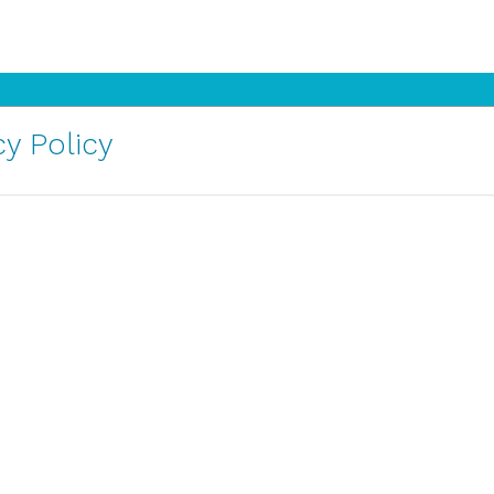
y Policy