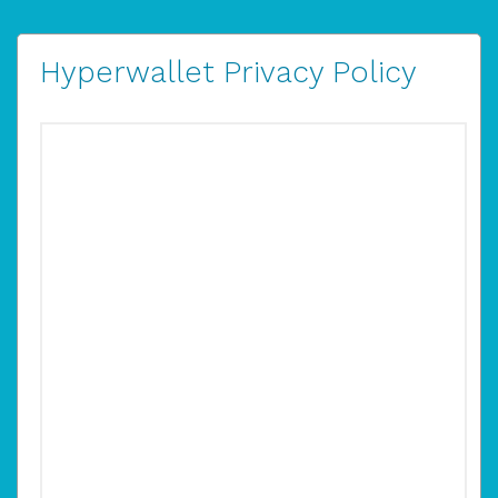
Hyperwallet Privacy Policy