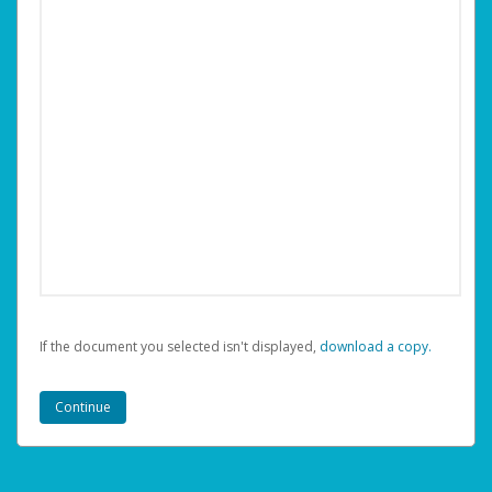
If the document you selected isn't displayed,
‏‏‎ ‎download a copy.