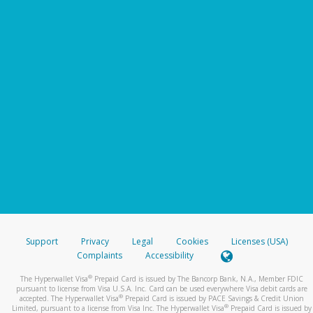
Support
Privacy
Legal
Cookies
Licenses (USA)
Complaints
Accessibility
®
The Hyperwallet Visa
Prepaid Card is issued by The Bancorp Bank, N.A., Member FDIC
pursuant to license from Visa U.S.A. Inc. Card can be used everywhere Visa debit cards are
®
accepted. The Hyperwallet Visa
Prepaid Card is issued by PACE Savings & Credit Union
®
Limited, pursuant to a license from Visa Inc. The Hyperwallet Visa
Prepaid Card is issued by