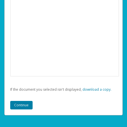
If the document you selected isn't displayed,
‏‏‎ ‎download a copy.