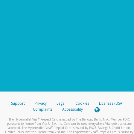
Support
Privacy
Legal
Cookies
Licenses (USA)
Complaints
Accessibility
®
The Hyperwallet Visa
Prepaid Card is issued by The Bancorp Bank, N.A., Member FDIC
pursuant to license from Visa U.S.A. Inc. Card can be used everywhere Visa debit cards are
®
accepted. The Hyperwallet Visa
Prepaid Card is issued by PACE Savings & Credit Union
®
Limited, pursuant to a license from Visa Inc. The Hyperwallet Visa
Prepaid Card is issued by