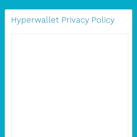
Hyperwallet Privacy Policy