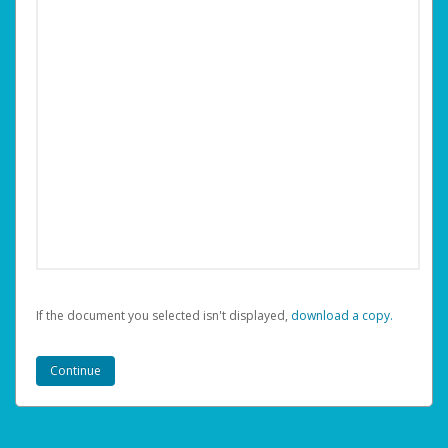
If the document you selected isn't displayed,
‏‏‎ ‎download a copy.