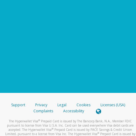
Support
Privacy
Legal
Cookies
Licenses (USA)
Complaints
Accessibility
®
The Hyperwallet Visa
Prepaid Card is issued by The Bancorp Bank, N.A., Member FDIC
pursuant to license from Visa U.S.A. Inc. Card can be used everywhere Visa debit cards are
®
accepted. The Hyperwallet Visa
Prepaid Card is issued by PACE Savings & Credit Union
®
Limited, pursuant to a license from Visa Inc. The Hyperwallet Visa
Prepaid Card is issued by