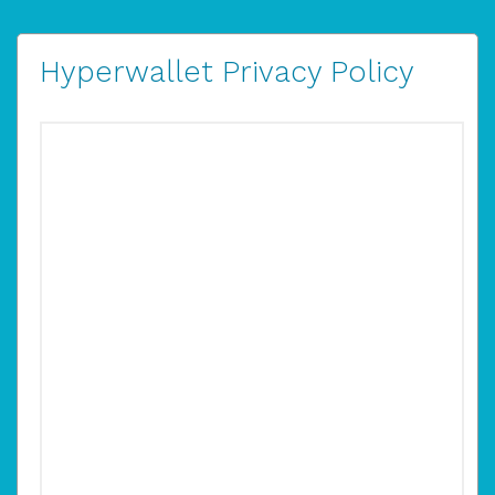
Hyperwallet Privacy Policy