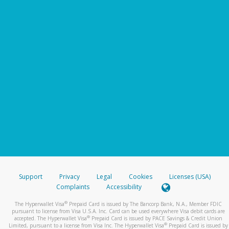
Support
Privacy
Legal
Cookies
Licenses (USA)
Complaints
Accessibility
®
The Hyperwallet Visa
Prepaid Card is issued by The Bancorp Bank, N.A., Member FDIC
pursuant to license from Visa U.S.A. Inc. Card can be used everywhere Visa debit cards are
®
accepted. The Hyperwallet Visa
Prepaid Card is issued by PACE Savings & Credit Union
®
Limited, pursuant to a license from Visa Inc. The Hyperwallet Visa
Prepaid Card is issued by