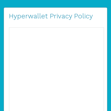
Hyperwallet Privacy Policy