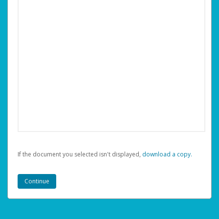
If the document you selected isn't displayed,
‏‏‎ ‎download a copy.