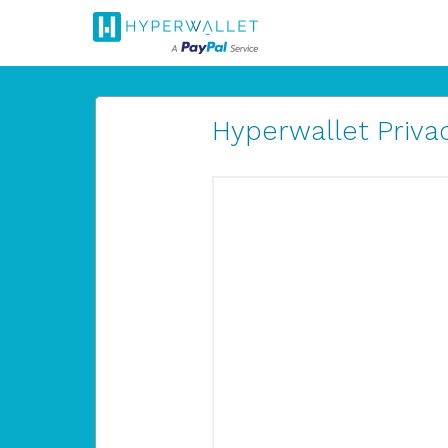
Hyperwallet Privac