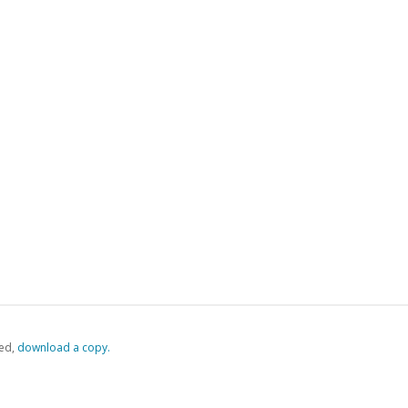
ed,
‏‏‎ ‎download a copy.