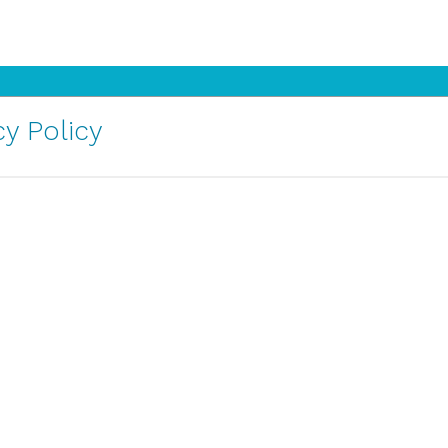
y Policy