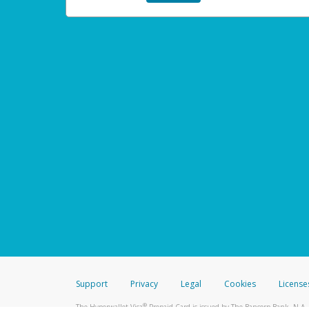
Support
Privacy
Legal
Cookies
License
®
The Hyperwallet Visa
Prepaid Card is issued by The Bancorp Bank, N.A.,