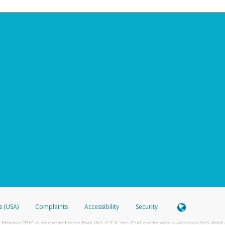
s (USA)
Complaints
Accessibility
Security
 Member FDIC pursuant to license from Visa U.S.A. Inc. Card can be used everywhere Visa debit c