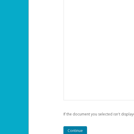
If the document you selected isn't display