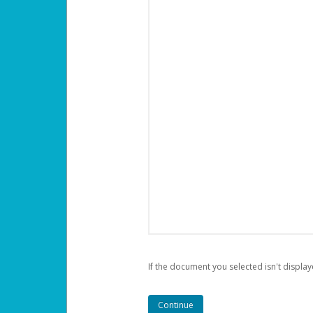
If the document you selected isn't display