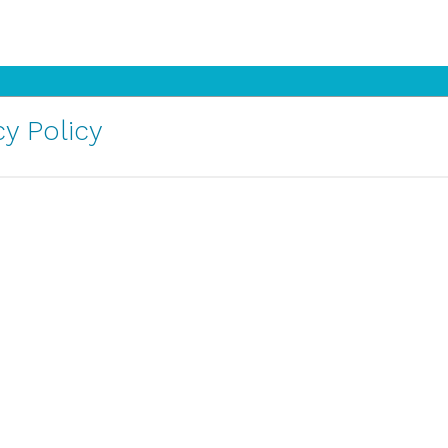
y Policy