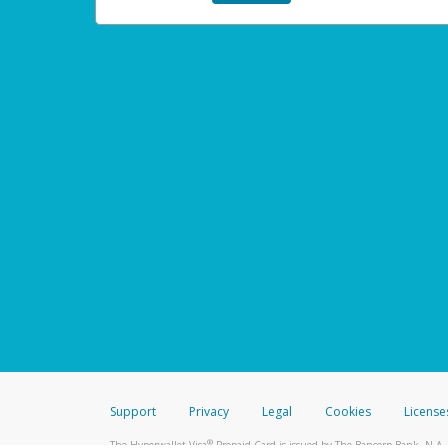
Support
Privacy
Legal
Cookies
License
®
The Hyperwallet Visa
Prepaid Card is issued by The Bancorp Bank, N.A.,