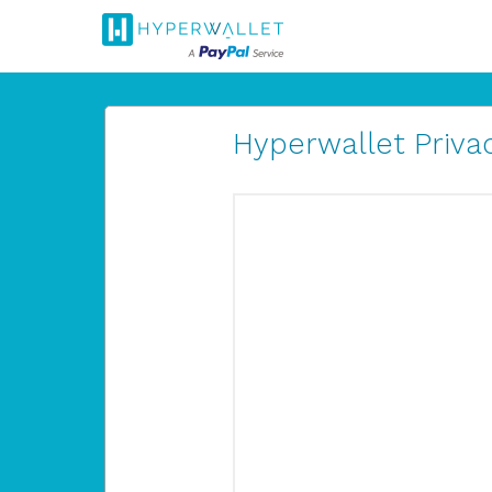
Hyperwallet Privac