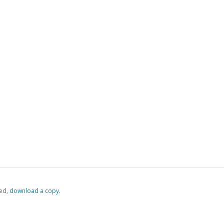
ed,
‏‏‎ ‎download a copy.