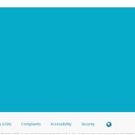
s (USA)
Complaints
Accessibility
Security
 Member FDIC pursuant to license from Visa U.S.A. Inc. Card can be used everywhere Visa debit c