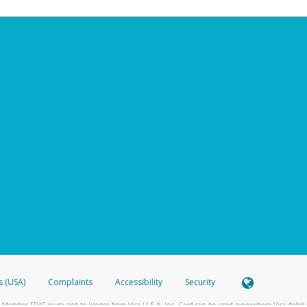
s (USA)
Complaints
Accessibility
Security
 Member FDIC pursuant to license from Visa U.S.A. Inc. Card can be used everywhere Visa debit c