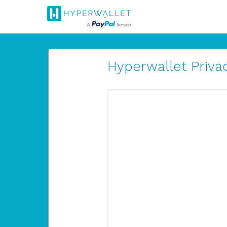
Hyperwallet Privac