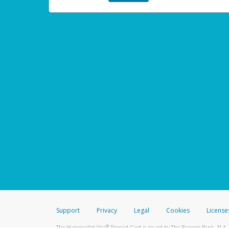
Support
Privacy
Legal
Cookies
License
®
The Hyperwallet Visa
Prepaid Card is issued by The Bancorp Bank, N.A.,