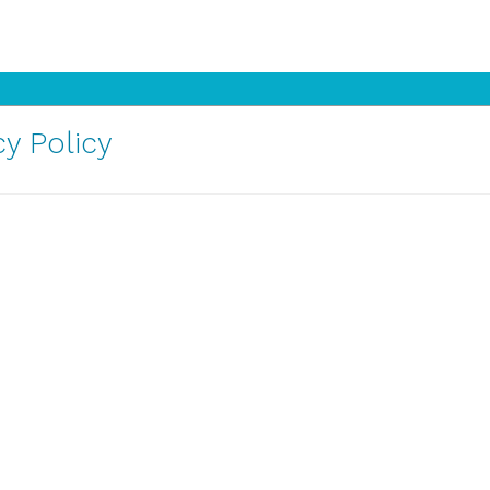
y Policy