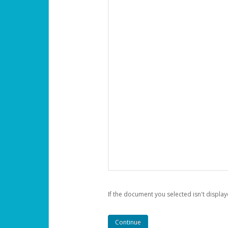
If the document you selected isn't display