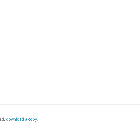
ed,
‏‏‎ ‎download a copy.