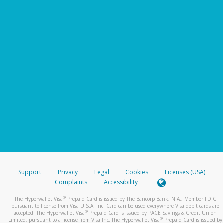
Support
Privacy
Legal
Cookies
Licenses (USA)
Complaints
Accessibility
®
The Hyperwallet Visa
Prepaid Card is issued by The Bancorp Bank, N.A., Member FDIC
pursuant to license from Visa U.S.A. Inc. Card can be used everywhere Visa debit cards are
®
accepted. The Hyperwallet Visa
Prepaid Card is issued by PACE Savings & Credit Union
®
Limited, pursuant to a license from Visa Inc. The Hyperwallet Visa
Prepaid Card is issued by