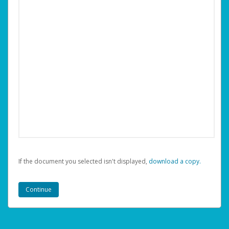
If the document you selected isn't displayed,
‏‏‎ ‎download a copy.