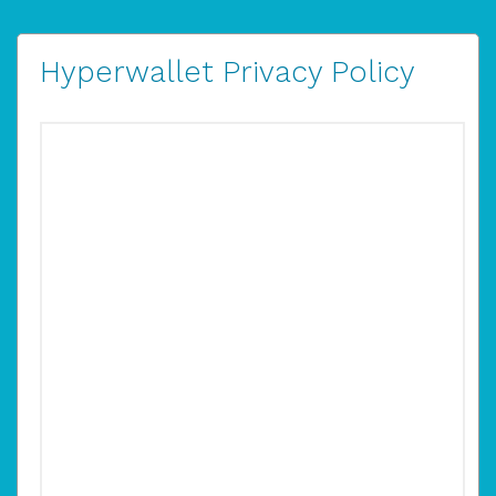
Hyperwallet Privacy Policy