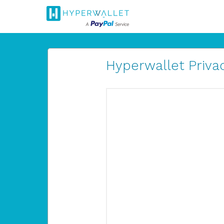
Hyperwallet Privac