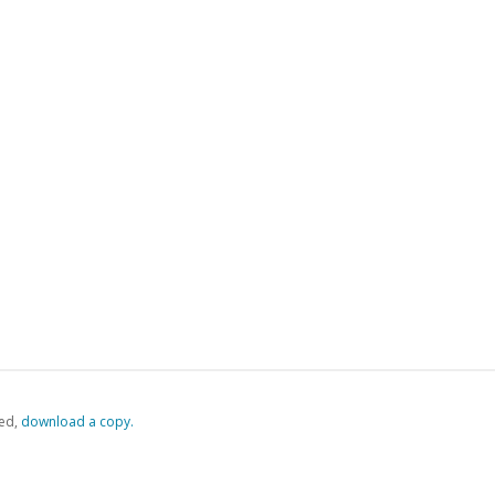
ed,
‏‏‎ ‎download a copy.