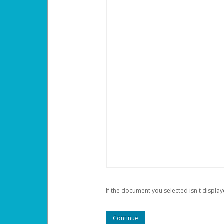
If the document you selected isn't display