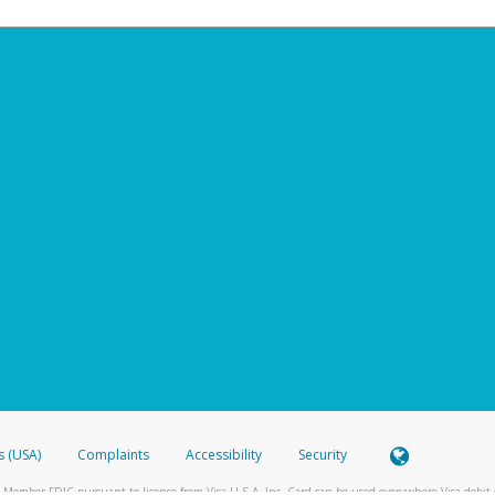
s (USA)
Complaints
Accessibility
Security
 Member FDIC pursuant to license from Visa U.S.A. Inc. Card can be used everywhere Visa debit c