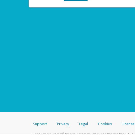
Support
Privacy
Legal
Cookies
License
®
The Hyperwallet Visa
Prepaid Card is issued by The Bancorp Bank, N.A.,