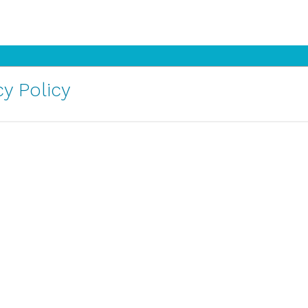
y Policy