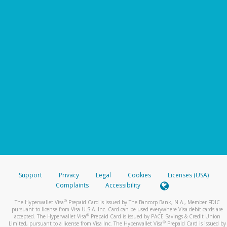
Support
Privacy
Legal
Cookies
Licenses (USA)
Complaints
Accessibility
®
The Hyperwallet Visa
Prepaid Card is issued by The Bancorp Bank, N.A., Member FDIC
pursuant to license from Visa U.S.A. Inc. Card can be used everywhere Visa debit cards are
®
accepted. The Hyperwallet Visa
Prepaid Card is issued by PACE Savings & Credit Union
®
Limited, pursuant to a license from Visa Inc. The Hyperwallet Visa
Prepaid Card is issued by