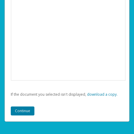
If the document you selected isn't displayed,
‏‏‎ ‎download a copy.