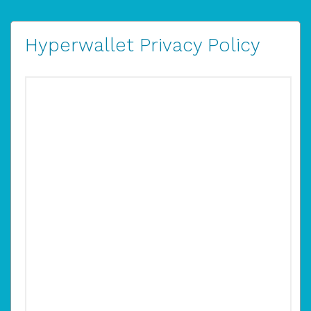
Hyperwallet Privacy Policy