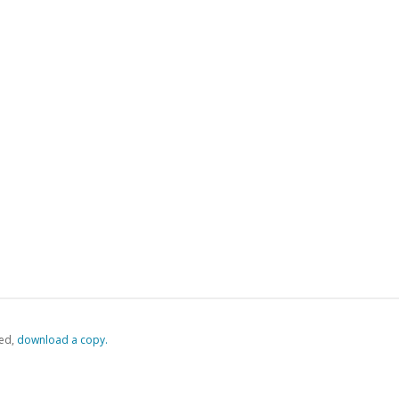
ed,
‏‏‎ ‎download a copy.