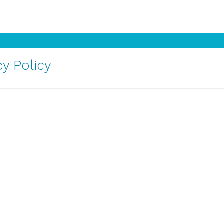
y Policy