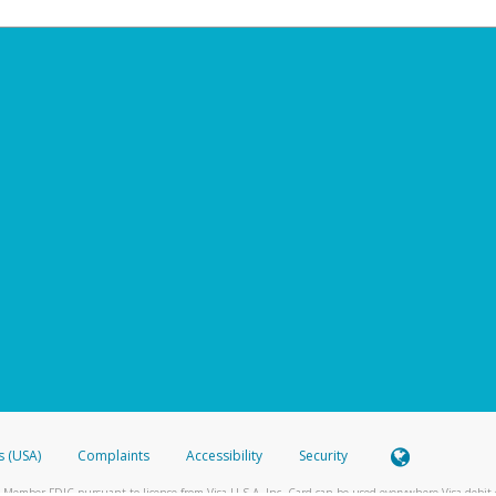
s (USA)
Complaints
Accessibility
Security
 Member FDIC pursuant to license from Visa U.S.A. Inc. Card can be used everywhere Visa debit c