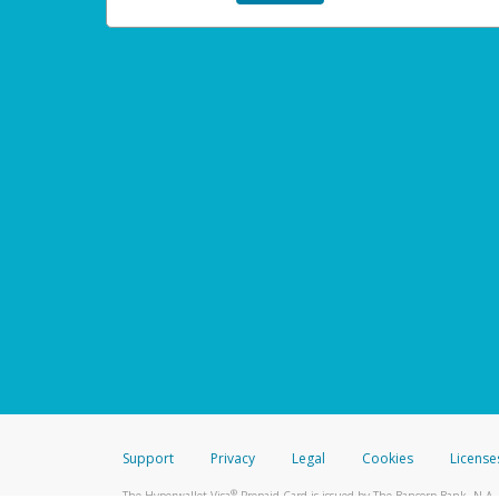
Support
Privacy
Legal
Cookies
License
®
The Hyperwallet Visa
Prepaid Card is issued by The Bancorp Bank, N.A.,