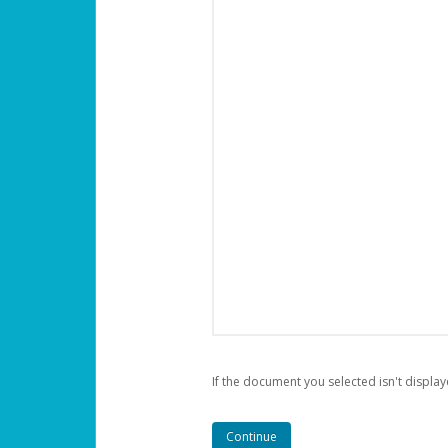
If the document you selected isn't display