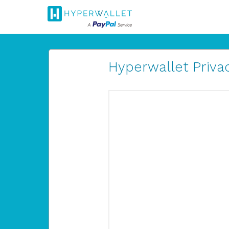
Hyperwallet Privac