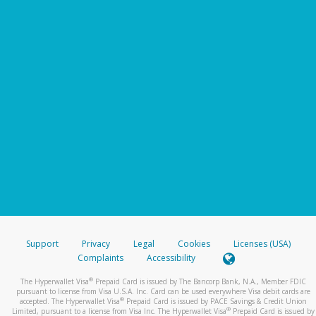
Support
Privacy
Legal
Cookies
Licenses (USA)
Complaints
Accessibility
®
The Hyperwallet Visa
Prepaid Card is issued by The Bancorp Bank, N.A., Member FDIC
pursuant to license from Visa U.S.A. Inc. Card can be used everywhere Visa debit cards are
®
accepted. The Hyperwallet Visa
Prepaid Card is issued by PACE Savings & Credit Union
®
Limited, pursuant to a license from Visa Inc. The Hyperwallet Visa
Prepaid Card is issued by