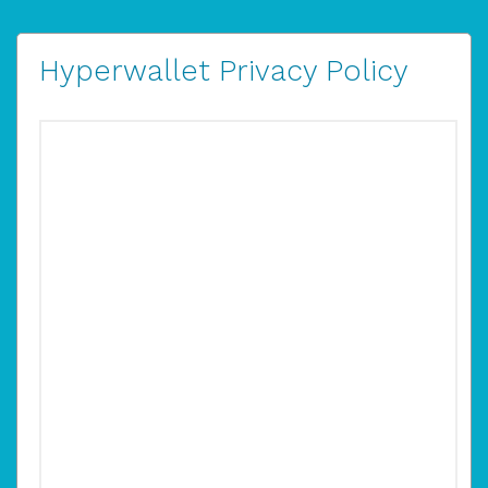
Hyperwallet Privacy Policy