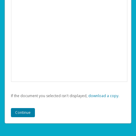
If the document you selected isn't displayed,
‏‏‎ ‎download a copy.