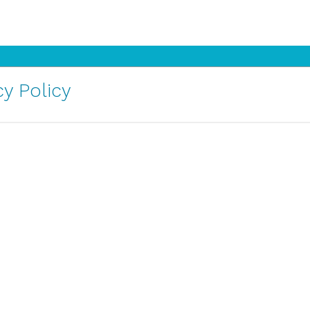
y Policy