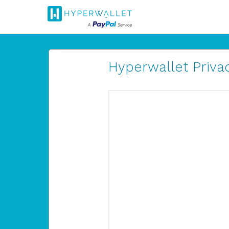
Hyperwallet Privac