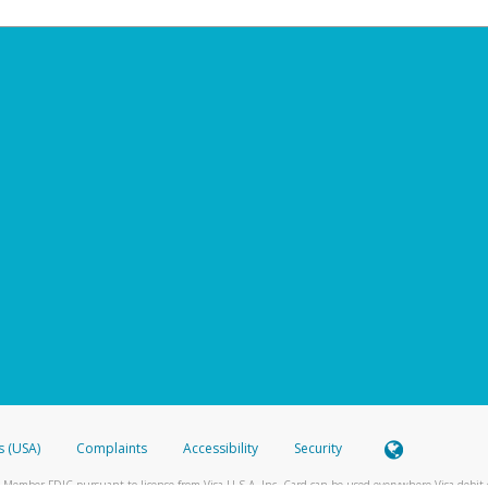
s (USA)
Complaints
Accessibility
Security
 Member FDIC pursuant to license from Visa U.S.A. Inc. Card can be used everywhere Visa debit c