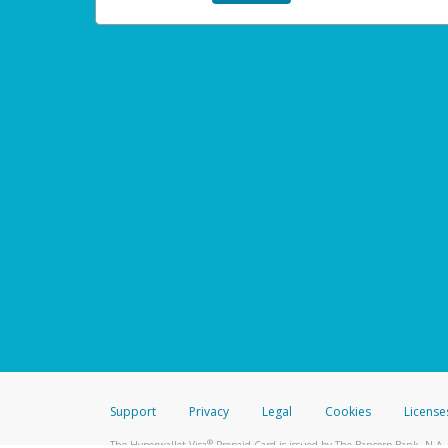
Support
Privacy
Legal
Cookies
License
®
The Hyperwallet Visa
Prepaid Card is issued by The Bancorp Bank, N.A.,