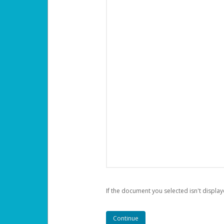
If the document you selected isn't display