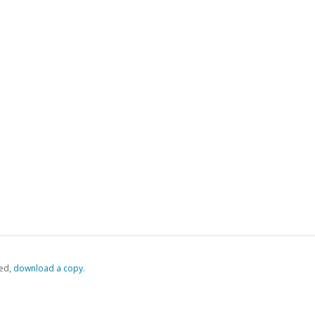
ed,
‏‏‎ ‎download a copy.