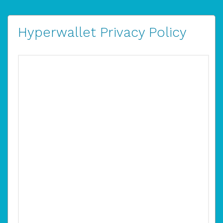
Hyperwallet Privacy Policy