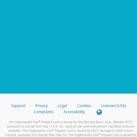
Support
Privacy
Legal
Cookies
Licenses (USA)
Complaints
Accessibility
®
The Hyperwallet Visa
Prepaid Card is issued by The Bancorp Bank, N.A., Member FDIC
pursuant to license from Visa U.S.A. Inc. Card can be used everywhere Visa debit cards are
®
accepted. The Hyperwallet Visa
Prepaid Card is issued by PACE Savings & Credit Union
®
Limited, pursuant to a license from Visa Inc. The Hyperwallet Visa
Prepaid Card is issued by