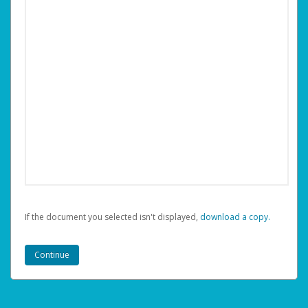
If the document you selected isn't displayed,
‏‏‎ ‎download a copy.