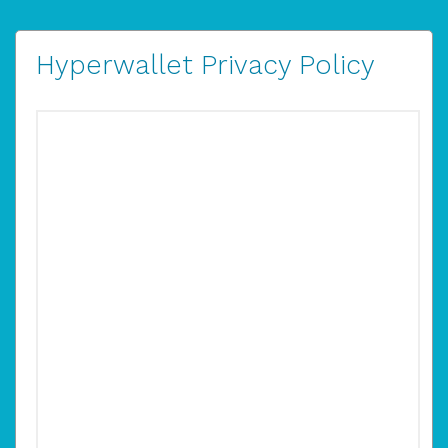
Hyperwallet Privacy Policy