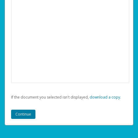
If the document you selected isn't displayed,
‏‏‎ ‎download a copy.