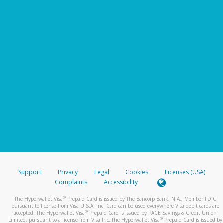
Support
Privacy
Legal
Cookies
Licenses (USA)
Complaints
Accessibility
®
The Hyperwallet Visa
Prepaid Card is issued by The Bancorp Bank, N.A., Member FDIC
pursuant to license from Visa U.S.A. Inc. Card can be used everywhere Visa debit cards are
®
accepted. The Hyperwallet Visa
Prepaid Card is issued by PACE Savings & Credit Union
®
Limited, pursuant to a license from Visa Inc. The Hyperwallet Visa
Prepaid Card is issued by