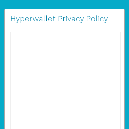
Hyperwallet Privacy Policy