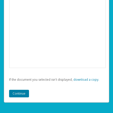
If the document you selected isn't displayed,
‏‏‎ ‎download a copy.