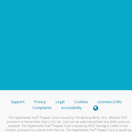
Support
Privacy
Legal
Cookies
Licenses (USA)
Complaints
Accessibility
®
The Hyperwallet Visa
Prepaid Card is issued by The Bancorp Bank, N.A., Member FDIC
pursuant to license from Visa U.S.A. Inc. Card can be used everywhere Visa debit cards are
®
accepted. The Hyperwallet Visa
Prepaid Card is issued by PACE Savings & Credit Union
®
Limited, pursuant to a license from Visa Inc. The Hyperwallet Visa
Prepaid Card is issued by