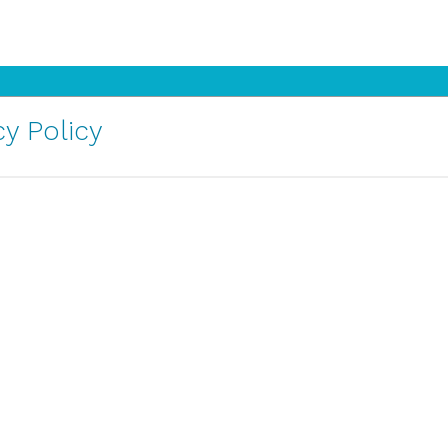
y Policy