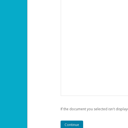
If the document you selected isn't display