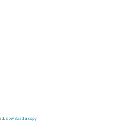
ed,
‏‏‎ ‎download a copy.