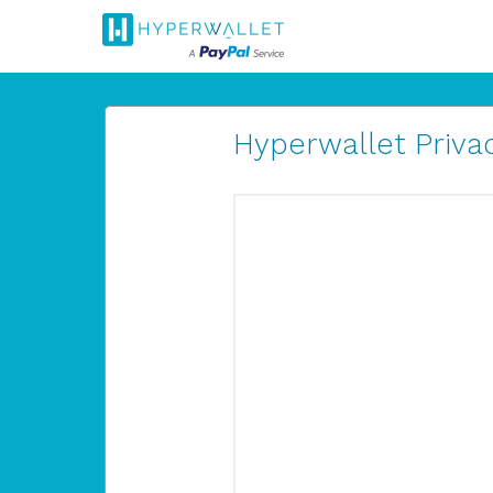
Hyperwallet Privac