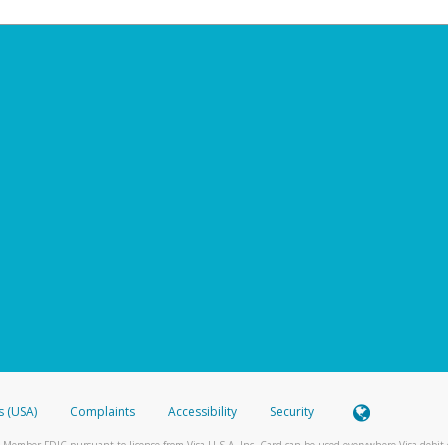
s (USA)
Complaints
Accessibility
Security
 Member FDIC pursuant to license from Visa U.S.A. Inc. Card can be used everywhere Visa debit c