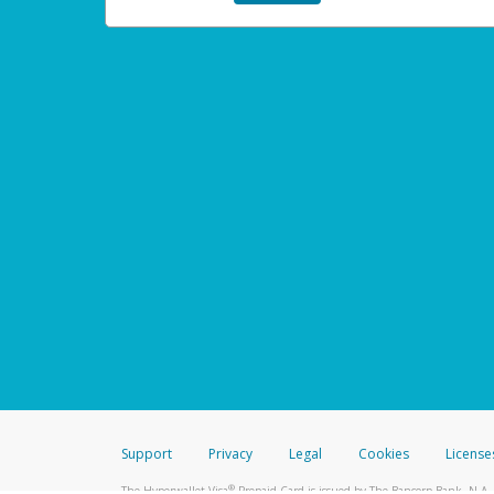
Support
Privacy
Legal
Cookies
License
®
The Hyperwallet Visa
Prepaid Card is issued by The Bancorp Bank, N.A.,