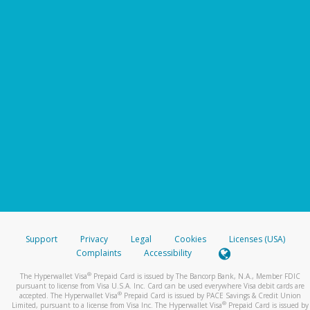
Support
Privacy
Legal
Cookies
Licenses (USA)
Complaints
Accessibility
®
The Hyperwallet Visa
Prepaid Card is issued by The Bancorp Bank, N.A., Member FDIC
pursuant to license from Visa U.S.A. Inc. Card can be used everywhere Visa debit cards are
®
accepted. The Hyperwallet Visa
Prepaid Card is issued by PACE Savings & Credit Union
®
Limited, pursuant to a license from Visa Inc. The Hyperwallet Visa
Prepaid Card is issued by