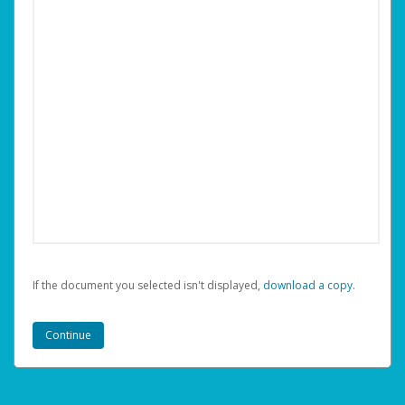
If the document you selected isn't displayed,
‏‏‎ ‎download a copy.