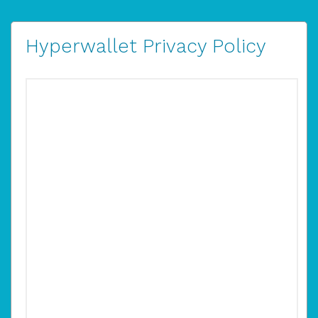
Hyperwallet Privacy Policy