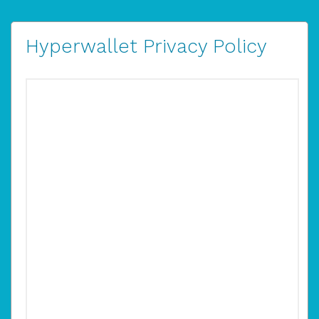
Hyperwallet Privacy Policy