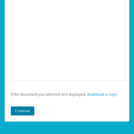
If the document you selected isn't displayed,
‏‏‎ ‎download a copy.