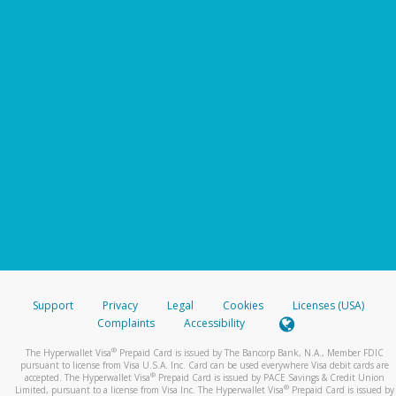
Support
Privacy
Legal
Cookies
Licenses (USA)
Complaints
Accessibility
®
The Hyperwallet Visa
Prepaid Card is issued by The Bancorp Bank, N.A., Member FDIC
pursuant to license from Visa U.S.A. Inc. Card can be used everywhere Visa debit cards are
®
accepted. The Hyperwallet Visa
Prepaid Card is issued by PACE Savings & Credit Union
®
Limited, pursuant to a license from Visa Inc. The Hyperwallet Visa
Prepaid Card is issued by