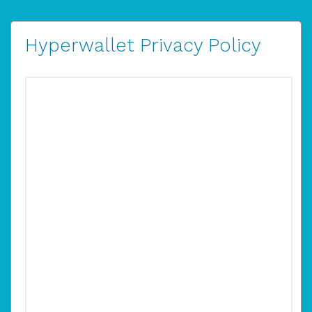
Hyperwallet Privacy Policy