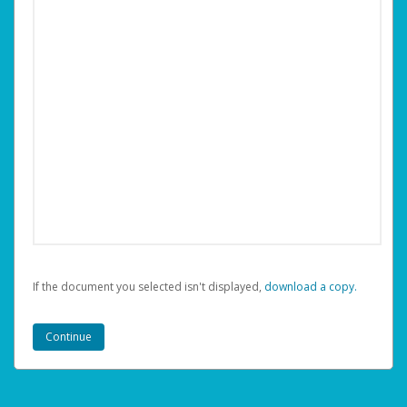
If the document you selected isn't displayed,
‏‏‎ ‎download a copy.