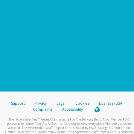
Support
Privacy
Legal
Cookies
Licenses (USA)
Complaints
Accessibility
®
The Hyperwallet Visa
Prepaid Card is issued by The Bancorp Bank, N.A., Member FDIC
pursuant to license from Visa U.S.A. Inc. Card can be used everywhere Visa debit cards are
®
accepted. The Hyperwallet Visa
Prepaid Card is issued by PACE Savings & Credit Union
®
Limited, pursuant to a license from Visa Inc. The Hyperwallet Visa
Prepaid Card is issued by